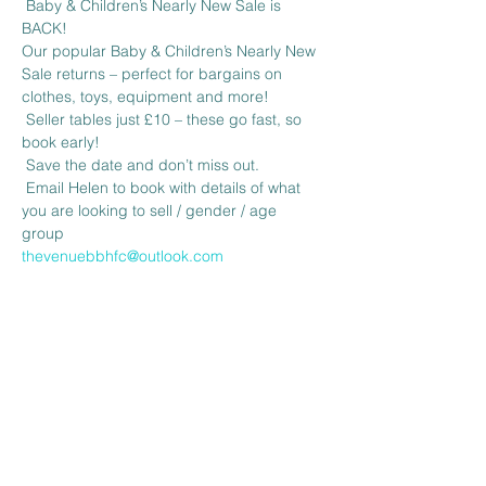
 Baby & Children’s Nearly New Sale is 
BACK! 
Our popular Baby & Children’s Nearly New 
Sale returns – perfect for bargains on 
clothes, toys, equipment and more!
 Seller tables just £10 – these go fast, so 
book early!
 Save the date and don’t miss out.
 Email Helen to book with details of what 
you are looking to sell / gender / age 
group 
thevenuebbhfc@outlook.com
Share this event