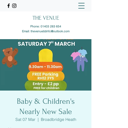
THE VENUE
Phone:
01403 283 654
Email:
thevenuebbhfc@outlook.com
Baby & Children's
Nearly New Sale
Sat 07 Mar
  |  
Broadbridge Heath