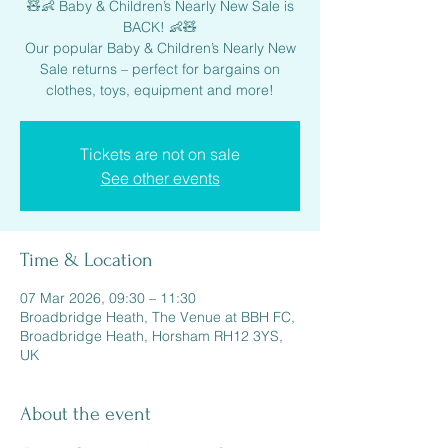
🧸👶 Baby & Children’s Nearly New Sale is
BACK! 👶🧸
Our popular Baby & Children’s Nearly New
Sale returns – perfect for bargains on
clothes, toys, equipment and more!
Tickets are not on sale
See other events
Time & Location
07 Mar 2026, 09:30 – 11:30
Broadbridge Heath, The Venue at BBH FC,
Broadbridge Heath, Horsham RH12 3YS,
UK
About the event