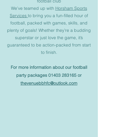
football club
We’ve teamed up with
Horsham Sports
Services
to bring you a fun-filled hour of
football, packed with games, skills, and
plenty of goals! Whether they’re a budding
superstar or just love the game, it’s
guaranteed to be action-packed from start
to finish.
For more information about our football
party packages
01403 283165
or
thevenuebbhfc@outlook.com