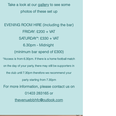
Take a look at our
gallery
to see some
photos of these set up
EVENING ROOM HIRE (including the bar)
FRIDAY: £200 + VAT
SATURDAY*: £330 + VAT
6.30pm - Midnight
(minimum bar spend of £300)
*Access is from 6.30pm. If there is a home football match
on the day of your party, there may still be supporters in
the club until 7.30pm theref
ore we
recommend
your
party starting from 7.30pm
For more information, please contact us on
01403 283165
or
thevenuebbhfc@outlook.com