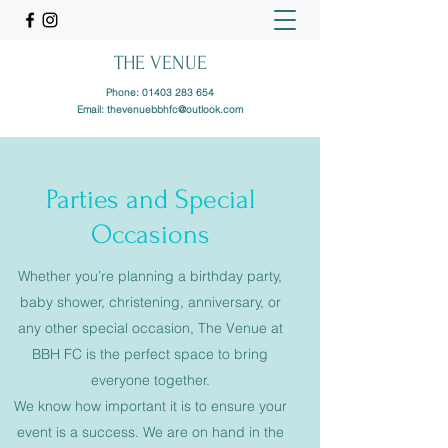
THE VENUE
Phone:
01403 283 654
Email:
thevenuebbhfc@outlook.com
Parties and Special
Occasions
Whether you’re planning a birthday party,
baby shower, christening, anniversary, or
any other special occasion, The Venue at
BBH FC is the perfect space to bring
everyone together.
We know how important it is to ensure your
event is a success. We are on hand in the