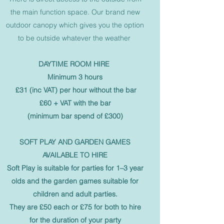
the main function space. Our brand new
outdoor canopy which gives you the option
to be outside whatever the weather
DAYTIME ROOM HIRE
Minimum 3 hours
£31 (inc VAT) per hour without the bar
£60 + VAT with the bar
(minimum bar spend of £300)
SOFT PLAY AND GARDEN GAMES
AVAILABLE TO HIRE
Soft Play is suitable for parties for 1–3 year
olds and the garden games suitable for
children and adult parties.
They are £50 each or £75 for both to hire
for the duration of your party