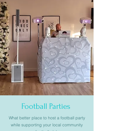
Football Parties
What better place to host a football party
while supporting your local community