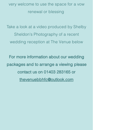
very welcome to use the space for a vow
renewal or blessing
Take a look at a video produced by Shelby
Sheldon's Photography of a recent
wedding reception at The Venue below
For more information about our wedding
packages and to arrange a viewing please
contact us on
01403 283165
or
thevenuebbhfc@outlook.com