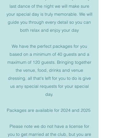
last dance of the night we will make sure
your special day is truly memorable. We will
guide you through every detail so you can
both relax and enjoy your day
We have the perfect packages for you
based on a minimum of 40 guests and a
maximum of 120 guests. Bringing together
the venue, food, drinks and venue
dressing, all that's left for you to do is give
us any special requests for your special
day.
Packages are available for 2024 and 2025
Please note we do not have a license for
you to get married at the club, but you are