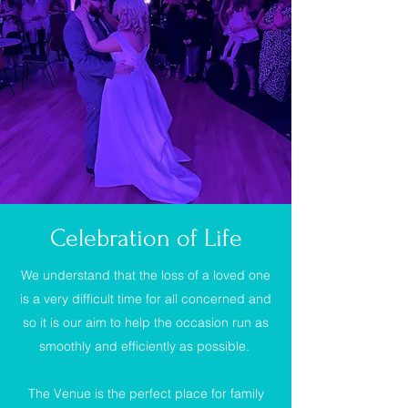
Celebration of Life
We understand that the loss of a loved one
is a very difficult time for all concerned and
so it is our aim to help the occasion run as
smoothly and efficiently as possible.
The Venue is the perfect place for family