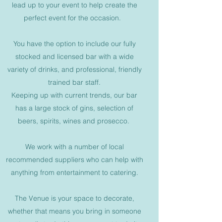
lead up to your event to help create the
perfect event for the occasion.
You have the option to include our fully
stocked and licensed bar with a wide
variety of drinks, and professional, friendly
trained bar staff.
Keeping up with current trends, our bar
has a large stock of gins, selection of
beers, spirits, wines and prosecco.
We work with a number of local
recommended suppliers who can help with
anything from entertainment to catering.
The Venue is your space to decorate,
whether that means you bring in someone