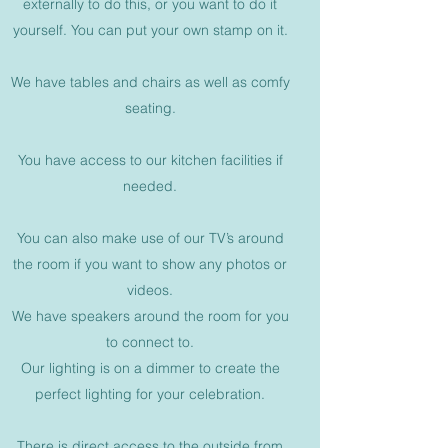
externally to do this, or you want to do it
yourself. You can put your own stamp on it.
We have tables and chairs as well as comfy
seating.
You have access to our kitchen facilities if
needed.
You can also make use of our TV’s around
the room if you want to show any photos or
videos.
We have speakers around the room for you
to connect to.
Our lighting is on a dimmer to create the
perfect lighting for your celebration.
There is direct access to the outside from