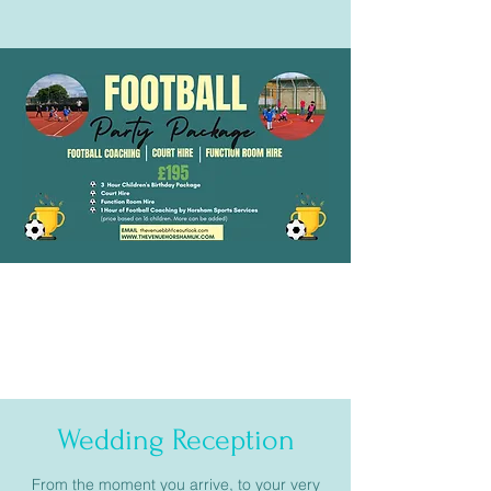
Wedding Reception
From the moment you arrive, to your very