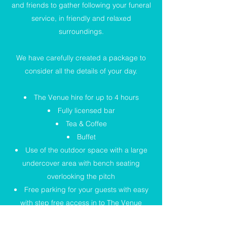
and friends to gather following your funeral
service, in friendly and relaxed
surroundings.
We have carefully created a package to
consider all the details of your day.
The Venue hire for up to 4 hours
Fully licensed bar
Tea & Coffee
Buffet
Use of the outdoor space with a large
undercover area with bench seating
overlooking the pitch
Free parking for your guests with easy
with step free access in to The Venue