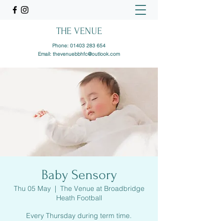
THE VENUE
Phone:
01403 283 654
Email:
thevenuebbhfc@outlook.com
Baby Sensory
Thu 05 May
  |  
The Venue at Broadbridge
Heath Football
Every Thursday during term time.