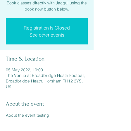
Book classes directly with Jacqui using the
book now button below.
Registration is Closed
See other events
Time & Location
05 May 2022, 10:00
The Venue at Broadbridge Heath Football,
Broadbridge Heath, Horsham RH12 3YS,
UK
About the event
About the event testing