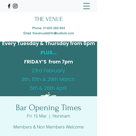
THE VENUE
Phone:
01403 283 654
Email:
thevenuebbhfc@outlook.com
Bar Opening Times
Fri 15 Mar
  |  
Horsham
Members & Non Members Welcome