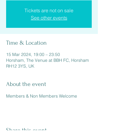
Tickets are not on sale
See other events
Time & Location
15 Mar 2024, 19:00 – 23:50
Horsham, The Venue at BBH FC, Horsham
RH12 3YS, UK
About the event
Members & Non Members Welcome 
Share this event