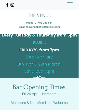
THE VENUE
Phone:
01403 283 654
Email:
thevenuebbhfc@outlook.com
Bar Opening Times
Fri 26 Apr
  |  
Horsham
Members & Non Members Welcome