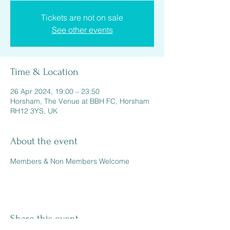
Tickets are not on sale
See other events
Time & Location
26 Apr 2024, 19:00 – 23:50
Horsham, The Venue at BBH FC, Horsham
RH12 3YS, UK
About the event
Members & Non Members Welcome 
Share this event