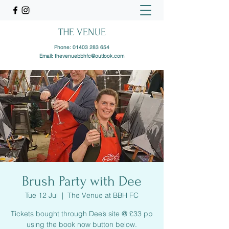
THE VENUE
Phone:
01403 283 654
Email:
thevenuebbhfc@outlook.com
Brush Party with Dee
Tue 12 Jul
  |  
The Venue at BBH FC
Tickets bought through Dee’s site @ £33 pp
using the book now button below.