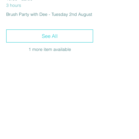
3 hours
Brush Party with Dee - Tuesday 2nd August
See All
1 more item available
Share this event
The Venue at BBH FC
Wickhurst Lane