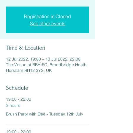
Registration is Closed
See other events
Time & Location
12 Jul 2022, 19:00 – 13 Jul 2022, 22:00
The Venue at BBH FC, Broadbridge Heath,
Horsham RH12 3YS, UK
Schedule
19:00 - 22:00
3 hours
Brush Party with Dee - Tuesday 12th July
19:00 - 22:00