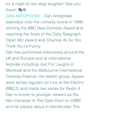
for a night of non-stop laughter! See you 
there! 🎭🍻
DAN ANTOPOLSKI 
- Dan Antopolski 
exploded onto the comedy scene in 1998, 
winning the BBC New Comedy Award and 
reaching the finals of the Daily Telegraph 
Open Mic Award and Channel 4’s So You 
Think You’re Funny.
Dan has performed extensively around the 
UK and Europe and at international 
festivals including Just For Laughs in 
Montreal and the Melbourne International 
Comedy Festival. His sketch group Jigsaw 
were series regulars on Live at the Electric 
(BBC3) and made two series for Radio 4. 
Dan is known to younger viewers as the 
title character in The Dare Devil on CBBC 
and he played Jesus in blockbuster The 
Da Vinci Code. He…
Read More >