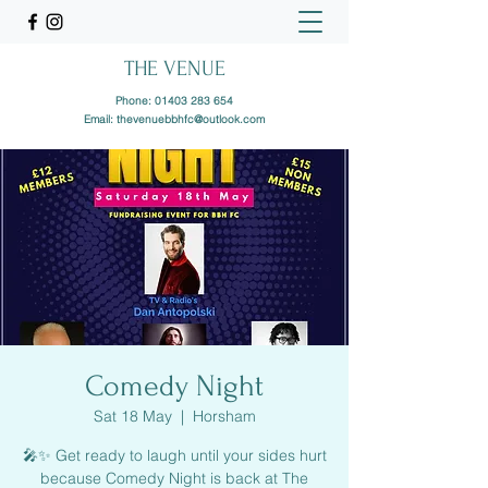
THE VENUE
Phone:
01403 283 654
Email:
thevenuebbhfc@outlook.com
Comedy Night
Sat 18 May
  |  
Horsham
🎤✨ Get ready to laugh until your sides hurt
because Comedy Night is back at The