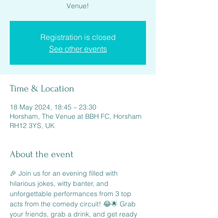
Venue!
Registration is closed
See other events
Time & Location
18 May 2024, 18:45 – 23:30
Horsham, The Venue at BBH FC, Horsham
RH12 3YS, UK
About the event
🎉 Join us for an evening filled with 
hilarious jokes, witty banter, and 
unforgettable performances from 3 top 
acts from the comedy circuit! 😂🌟 Grab 
your friends, grab a drink, and get ready 