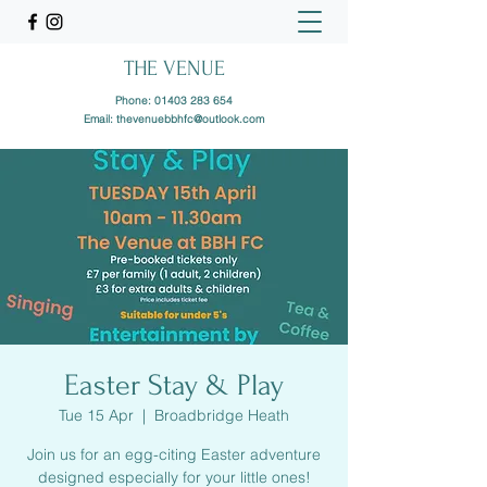
THE VENUE
Phone:
01403 283 654
Email:
thevenuebbhfc@outlook.com
Easter Stay & Play
Tue 15 Apr
  |  
Broadbridge Heath
Join us for an egg-citing Easter adventure
designed especially for your little ones!