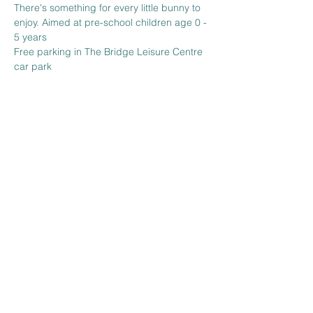
There's something for every little bunny to 
enjoy. Aimed at pre-school children age 0 - 
5 years
Free parking in The Bridge Leisure Centre 
car park 
Share this event
The Venue at BBH FC
Wickhurst Lane
Broadbridge Heath
West Sussex