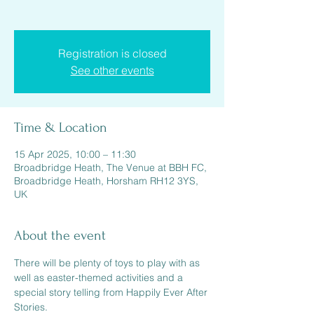
Registration is closed
See other events
Time & Location
15 Apr 2025, 10:00 – 11:30
Broadbridge Heath, The Venue at BBH FC,
Broadbridge Heath, Horsham RH12 3YS,
UK
About the event
There will be plenty of toys to play with as 
well as easter-themed activities and a 
special story telling from Happily Ever After 
Stories.