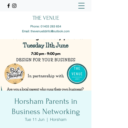
THE VENUE
Phone:
01403 283 654
Email:
thevenuebbhfc@outlook.com
Horsham Parents in
Business Networking
Tue 11 Jun
  |  
Horsham