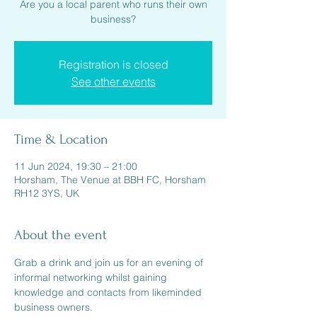
Are you a local parent who runs their own
Registration is closed
See other events
Time & Location
11 Jun 2024, 19:30 – 21:00
Horsham, The Venue at BBH FC, Horsham
RH12 3YS, UK
About the event
Grab a drink and join us for an evening of 
informal networking whilst gaining 
knowledge and contacts from likeminded 
business owners.