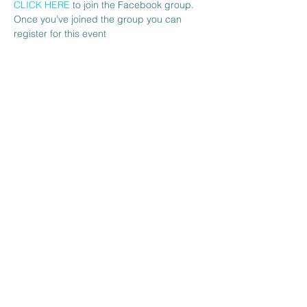
CLICK HERE 
to join the Facebook group. 
Once you've joined the group you can 
register for this event 
Share this event
The Venue at BBH FC
Wickhurst Lane
Broadbridge Heath
West Sussex
RH12 3YS