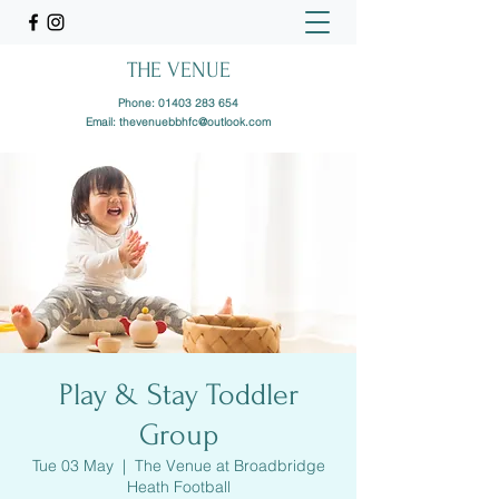
THE VENUE
Phone:
01403 283 654
Email:
thevenuebbhfc@outlook.com
Play & Stay Toddler
Group
Tue 03 May
  |  
The Venue at Broadbridge
Heath Football