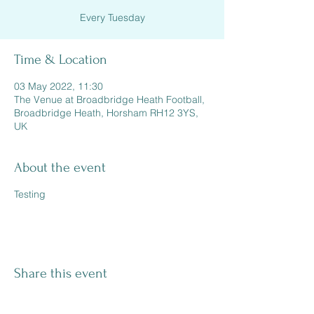
Every Tuesday
Time & Location
03 May 2022, 11:30
The Venue at Broadbridge Heath Football,
Broadbridge Heath, Horsham RH12 3YS,
UK
About the event
Testing
Share this event