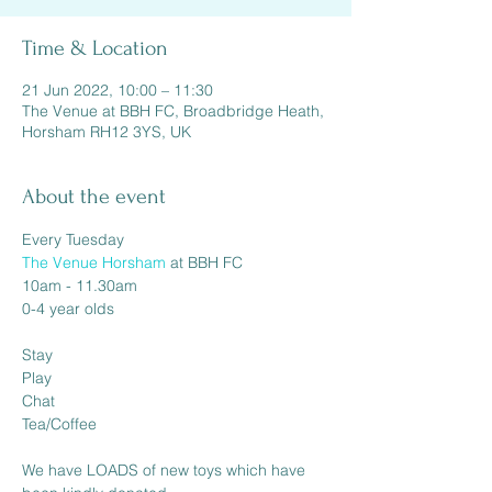
Time & Location
21 Jun 2022, 10:00 – 11:30
The Venue at BBH FC, Broadbridge Heath,
Horsham RH12 3YS, UK
About the event
The Venue Horsham
 at BBH FC

10am - 11.30am

0-4 year olds

Stay

Play

Chat

Tea/Coffee

We have LOADS of new toys which have 