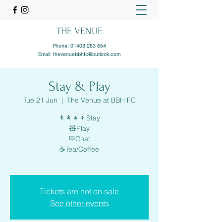
THE VENUE
Phone:
01403 283 654
Email:
thevenuebbhfc@outlook.com
Stay & Play
Tue 21 Jun
  |  
The Venue at BBH FC
👨‍👩‍👧‍👦Stay
🧸Play
💬Chat
☕️Tea/Coffee
Tickets are not on sale
See other events