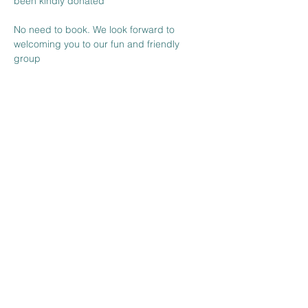
been kindly donated

No need to book. We look forward to 
welcoming you to our fun and friendly 
group 
Share this event
The Venue at BBH FC
Wickhurst Lane
Broadbridge Heath
West Sussex
RH12 3YS