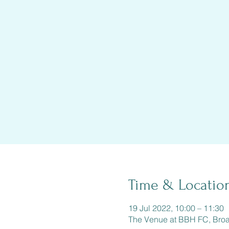
Time & Locatio
19 Jul 2022, 10:00 – 11:30
The Venue at BBH FC, Bro