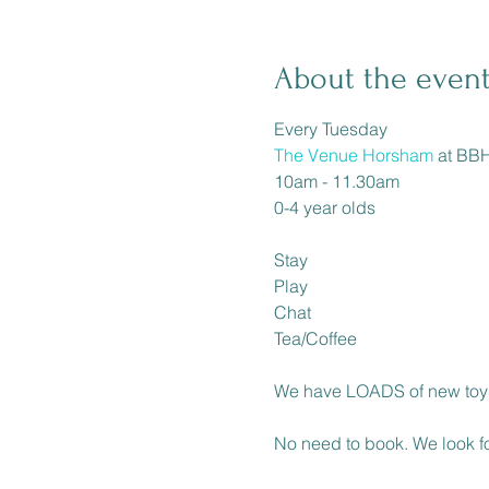
About the even
The Venue Horsham
 at BBH
10am - 11.30am

0-4 year olds

Stay

Play

Chat

Tea/Coffee

We have LOADS of new toys
No need to book. We look fo