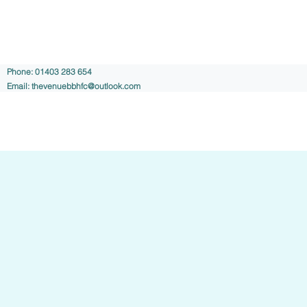
Phone: 01403 283 654
Email:
thevenuebbhfc@outlook.com