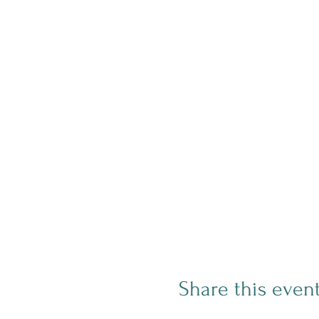
Share this even