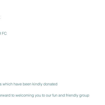
t
 FC

 which have been kindly donated

rward to welcoming you to our fun and friendly group 