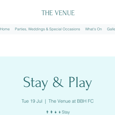
THE VENUE
Home
Parties, Weddings & Special Occasions
What's On
Gall
Stay & Play
Tue 19 Jul
  |  
The Venue at BBH FC
👨‍👩‍👧‍👦Stay