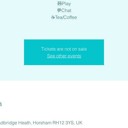
🧸Play
💬Chat
☕️Tea/Coffee
Tickets are not on sale
See other events
n
adbridge Heath, Horsham RH12 3YS, UK