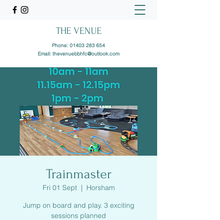
THE VENUE
Phone:
01403 283 654
Email:
thevenuebbhfc@outlook.com
Trainmaster
Fri 01 Sept
  |  
Horsham
Jump on board and play. 3 exciting
sessions planned