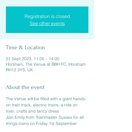
Registration is closed
See other events
Time & Location
01 Sept 2023, 11:00 – 14:00
Horsham, The Venue at BBH FC, Horsham
RH12 3YS, UK
About the event
The Venue will be filled with a giant hands-
on train track, electric trains, a ride on 
train, crafts and fancy dress
Join Emily from Trainmaster Sussex for all 
things trains on Friday 1st September