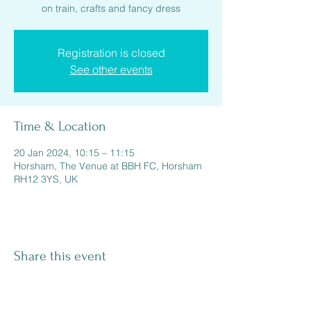
on train, crafts and fancy dress
Registration is closed
See other events
Time & Location
20 Jan 2024, 10:15 – 11:15
Horsham, The Venue at BBH FC, Horsham
RH12 3YS, UK
Share this event