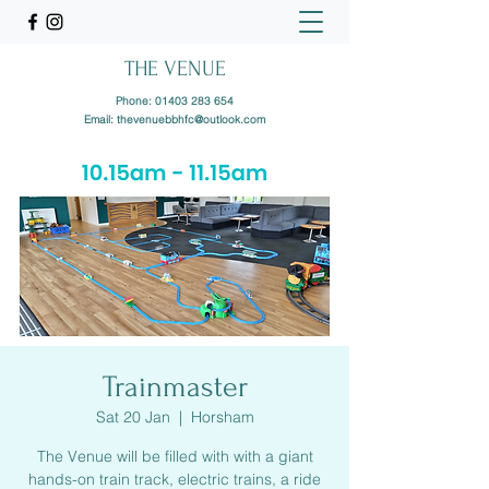
THE VENUE
Phone:
01403 283 654
Email:
thevenuebbhfc@outlook.com
Trainmaster
Sat 20 Jan
  |  
Horsham
The Venue will be filled with with a giant
hands-on train track, electric trains, a ride