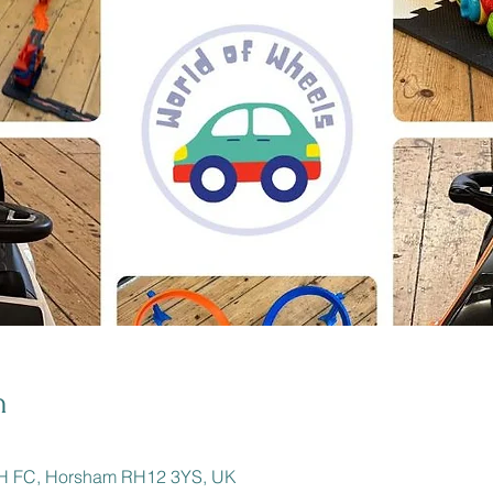
n
BH FC, Horsham RH12 3YS, UK