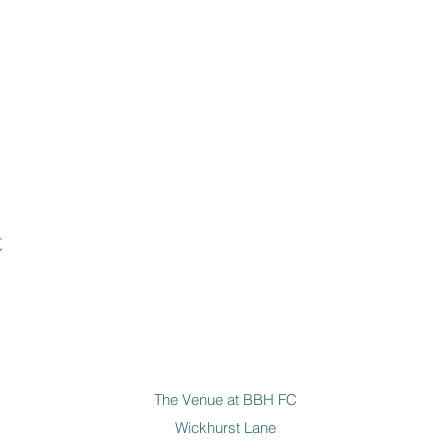
t
The Venue at BBH FC
Wickhurst Lane