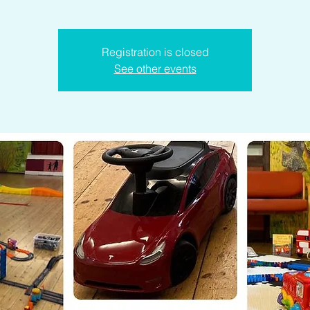
Registration is closed
See other events