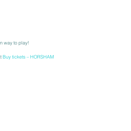
n way to play! 
t 
Buy tickets – HORSHAM 