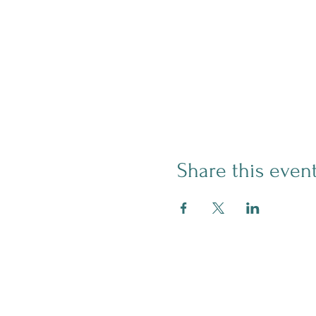
Share this even