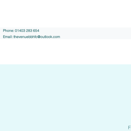
Phone: 01403 283 654
Email:
thevenuebbhfc@outlook.com
F