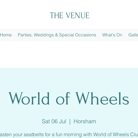
THE VENUE
Home
Parties, Weddings & Special Occasions
What's On
Gall
World of Wheels
Sat 06 Jul
  |  
Horsham
asten your seatbelts for a fun morning with World of Wheels Cl