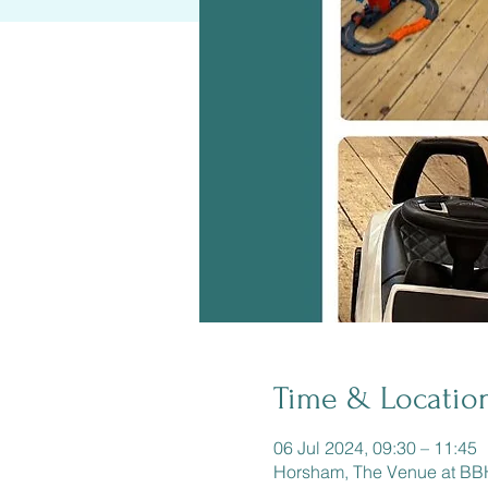
Time & Locatio
06 Jul 2024, 09:30 – 11:45
Horsham, The Venue at B