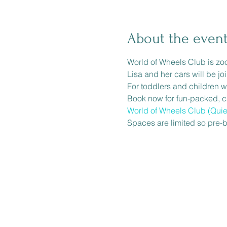
About the even
World of Wheels Club is zo
Lisa and her cars will be jo
For toddlers and children w
Book now for fun-packed, car
World of Wheels Club (Quie
Spaces are limited so pre-b