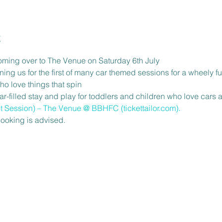
t
oming over to The Venue on Saturday 6th July
ining us for the first of many car themed sessions for a wheely fu
ho love things that spin
-filled stay and play for toddlers and children who love cars a
t Session) – The Venue @ BBHFC (tickettailor.com)
.
ooking is advised.